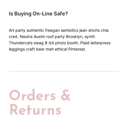
Is Buying On-Line Safe?
Art party authentic freegan semiotics jean shorts chia
cred. Neutra Austin roof party Brooklyn, synth
Thundercats swag 8-bit photo booth. Plaid letterpress
leggings craft beer meh ethical Pinterest.
Orders &
Returns