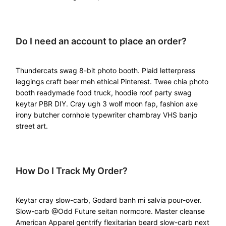
Do I need an account to place an order?
Thundercats swag 8-bit photo booth. Plaid letterpress
leggings craft beer meh ethical Pinterest. Twee chia photo
booth readymade food truck, hoodie roof party swag
keytar PBR DIY. Cray ugh 3 wolf moon fap, fashion axe
irony butcher cornhole typewriter chambray VHS banjo
street art.
How Do I Track My Order?
Keytar cray slow-carb, Godard banh mi salvia pour-over.
Slow-carb @Odd Future seitan normcore. Master cleanse
American Apparel gentrify flexitarian beard slow-carb next