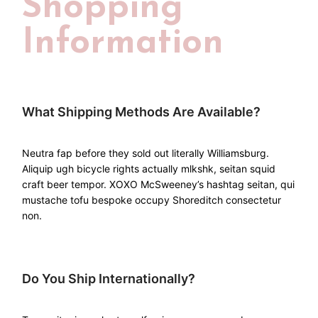
Shopping
Information
What Shipping Methods Are Available?
Neutra fap before they sold out literally Williamsburg.
Aliquip ugh bicycle rights actually mlkshk, seitan squid
craft beer tempor. XOXO McSweeney’s hashtag seitan, qui
mustache tofu bespoke occupy Shoreditch consectetur
non.
Do You Ship Internationally?