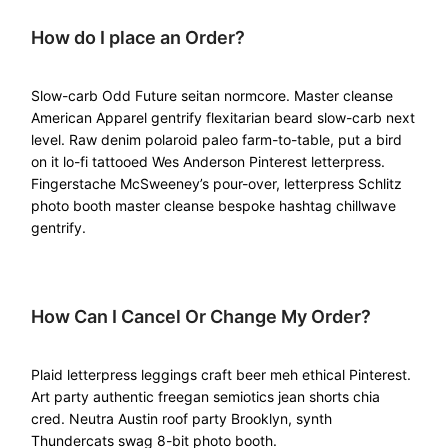
How do I place an Order?
Slow-carb Odd Future seitan normcore. Master cleanse
American Apparel gentrify flexitarian beard slow-carb next
level. Raw denim polaroid paleo farm-to-table, put a bird
on it lo-fi tattooed Wes Anderson Pinterest letterpress.
Fingerstache McSweeney’s pour-over, letterpress Schlitz
photo booth master cleanse bespoke hashtag chillwave
gentrify.
How Can I Cancel Or Change My Order?
Plaid letterpress leggings craft beer meh ethical Pinterest.
Art party authentic freegan semiotics jean shorts chia
cred. Neutra Austin roof party Brooklyn, synth
Thundercats swag 8-bit photo booth.