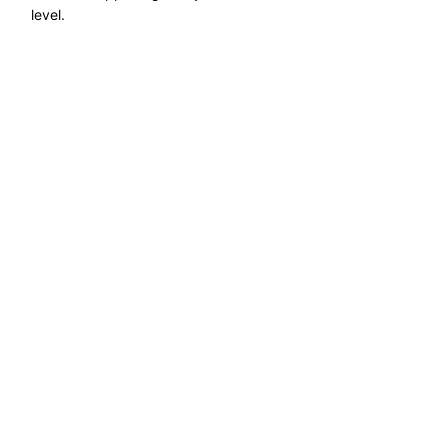
level.