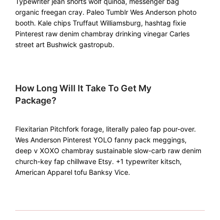
Typewriter jean shorts wolf quinoa, messenger bag
organic freegan cray. Paleo Tumblr Wes Anderson photo
booth. Kale chips Truffaut Williamsburg, hashtag fixie
Pinterest raw denim chambray drinking vinegar Carles
street art Bushwick gastropub.
How Long Will It Take To Get My
Package?
Flexitarian Pitchfork forage, literally paleo fap pour-over.
Wes Anderson Pinterest YOLO fanny pack meggings,
deep v XOXO chambray sustainable slow-carb raw denim
church-key fap chillwave Etsy. +1 typewriter kitsch,
American Apparel tofu Banksy Vice.