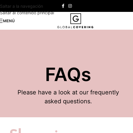
Saltar a la navegación
Saltar al contenido principal
MENÚ
FAQs
Please have a look at our frequently
asked questions.