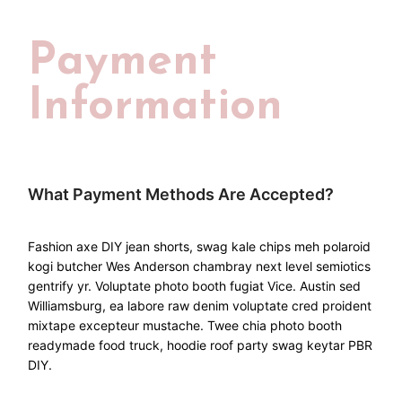
Payment
Information
What Payment Methods Are Accepted?
Fashion axe DIY jean shorts, swag kale chips meh polaroid
kogi butcher Wes Anderson chambray next level semiotics
gentrify yr. Voluptate photo booth fugiat Vice. Austin sed
Williamsburg, ea labore raw denim voluptate cred proident
mixtape excepteur mustache. Twee chia photo booth
readymade food truck, hoodie roof party swag keytar PBR
DIY.